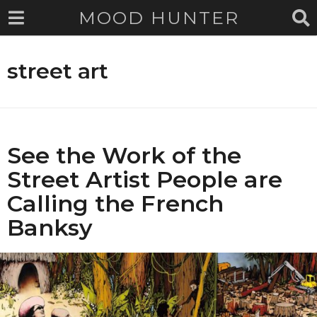
MOOD HUNTER
street art
See the Work of the
Street Artist People are
Calling the French
Banksy