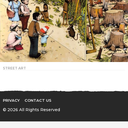
STREET ART
PRIVACY
CONTACT US
© 2026 All Rights Reserved