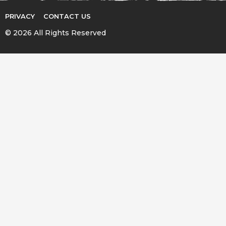
PRIVACY
CONTACT US
© 2026 All Rights Reserved