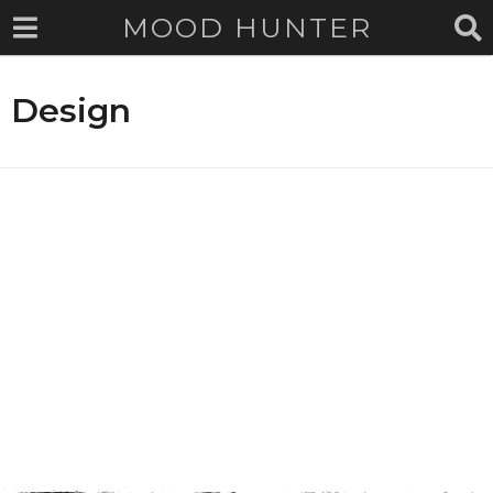
MOOD HUNTER
Design