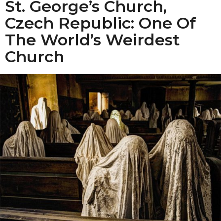
St. George’s Church,
Czech Republic: One Of
The World’s Weirdest
Church