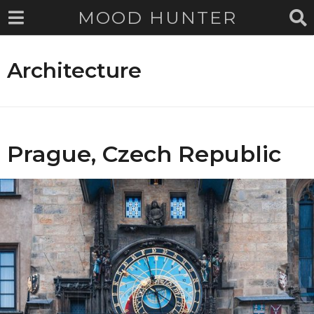
MOOD HUNTER
Architecture
Prague, Czech Republic