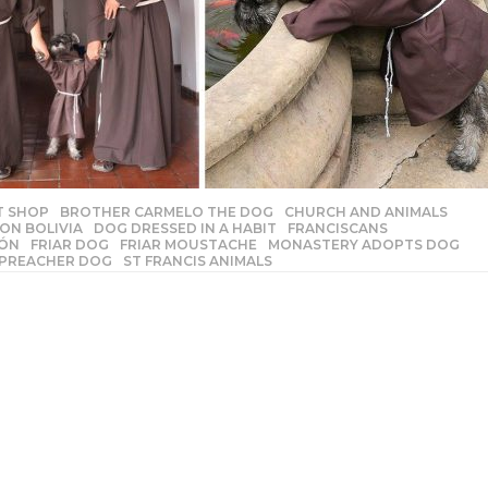
T SHOP
,
BROTHER CARMELO THE DOG
,
CHURCH AND ANIMALS
,
ON BOLIVIA
,
DOG DRESSED IN A HABIT
,
FRANCISCANS
,
TÓN
,
FRIAR DOG
,
FRIAR MOUSTACHE
,
MONASTERY ADOPTS DOG
,
,
PREACHER DOG
,
ST FRANCIS ANIMALS