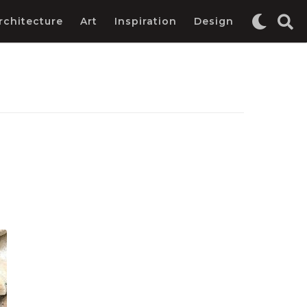
rchitecture
Art
Inspiration
Design