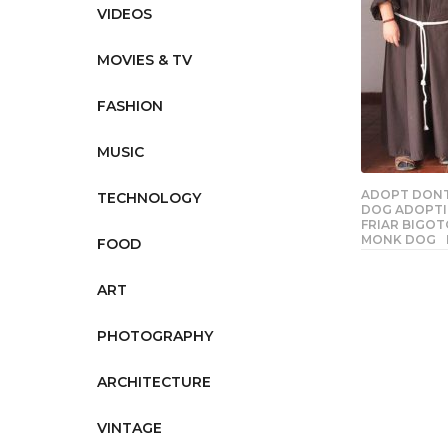
VIDEOS
MOVIES & TV
FASHION
MUSIC
ADOPT DON
TECHNOLOGY
DOG ADOPTI
FRIAR BIGO
MONK DOG
FOOD
ART
PHOTOGRAPHY
ARCHITECTURE
VINTAGE