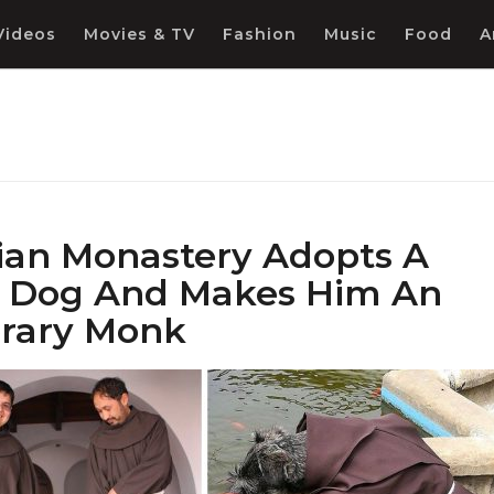
Videos
Movies & TV
Fashion
Music
Food
A
vian Monastery Adopts A
y Dog And Makes Him An
rary Monk