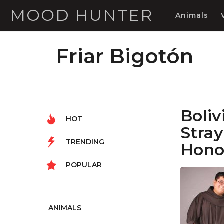
MOOD HUNTER
Animals
Friar Bigotón
Boli
HOT
Stra
TRENDING
Hono
POPULAR
ANIMALS