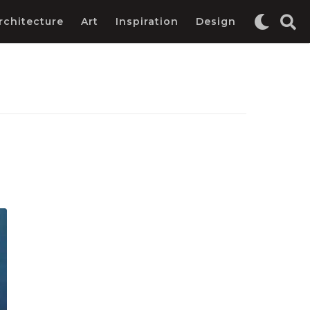
rchitecture
Art
Inspiration
Design