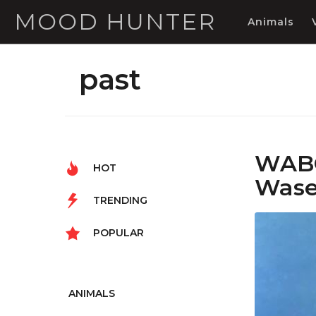
MOOD HUNTER
Animals
past
WABO
HOT
Wased
TRENDING
POPULAR
ANIMALS