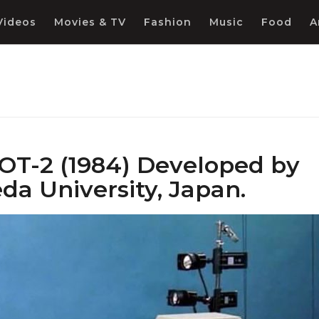
Videos
Movies & TV
Fashion
Music
Food
A
T-2 (1984) Developed by
a University, Japan.