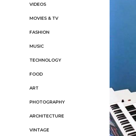
VIDEOS
MOVIES & TV
FASHION
MUSIC
TECHNOLOGY
FOOD
ART
PHOTOGRAPHY
ARCHITECTURE
VINTAGE